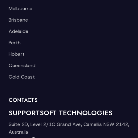
Melbourne
Brisbane
Adelaide
Perth
Hobart
Queensland
Gold Coast
CONTACTS
SUPPORTSOFT TECHNOLOGIES
Suite 2D, Level 2/1C Grand Ave, Camellia NSW 2142,
Australia