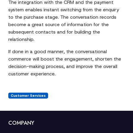
The integration with the CRM and the payment
system enables instant switching from the enquiry
to the purchase stage. The conversation records
become a great source of information for the
subsequent contacts and for building the
relationship.
If done in a good manner, the conversational
commerce will boost the engagement, shorten the
decision-making process, and improve the overall
customer experience.
Customer Services
COMPANY