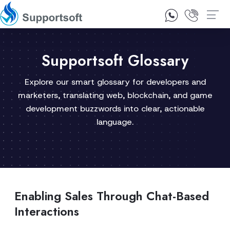
1300 92 10 64
Contact Us
Supportsoft Glossary
Explore our smart glossary for developers and
marketers, translating web, blockchain, and game
development buzzwords into clear, actionable
language.
Enabling Sales Through Chat-Based
Interactions