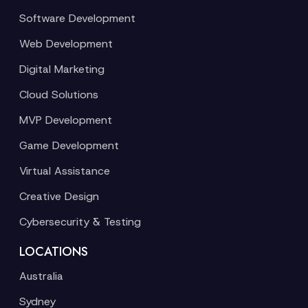
Software Development
Web Development
Digital Marketing
Cloud Solutions
MVP Development
Game Development
Virtual Assistance
Creative Design
Cybersecurity & Testing
LOCATIONS
Australia
Sydney