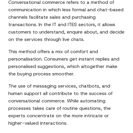
Conversational commerce refers to a method of
communication in which less formal and chat-based
channels facilitate sales and purchasing
transactions. In the IT and ITES sectors, it allows
customers to understand, enquire about, and decide
on the services through live chats.
This method offers a mix of comfort and
personalisation. Consumers get instant replies and
personalised suggestions, which altogether make
the buying process smoother.
The use of messaging services, chatbots, and
human support all contribute to the success of
conversational commerce. While automating
processes takes care of routine questions, the
experts concentrate on the more intricate or
higher-valued interactions.