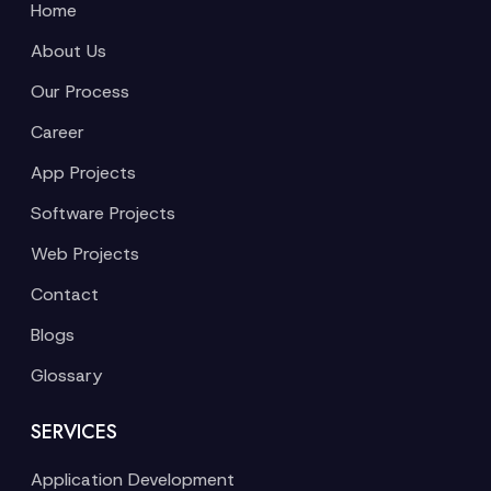
Home
About Us
Our Process
Career
App Projects
Software Projects
Web Projects
Contact
Blogs
Glossary
SERVICES
Application Development