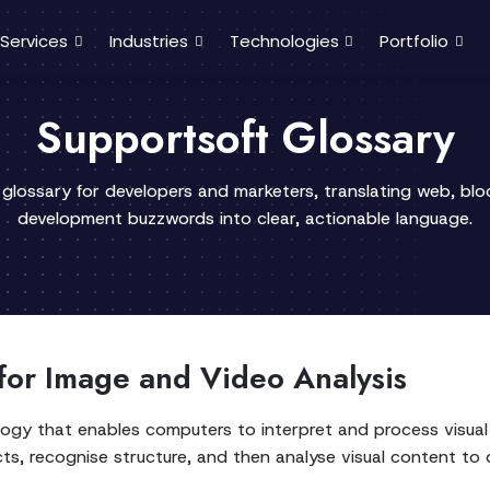
Services
Industries
Technologies
Portfolio
Supportsoft Glossary
 glossary for developers and marketers, translating web, bl
development buzzwords into clear, actionable language.
for Image and Video Analysis
nology that enables computers to interpret and process visual 
s, recognise structure, and then analyse visual content to d