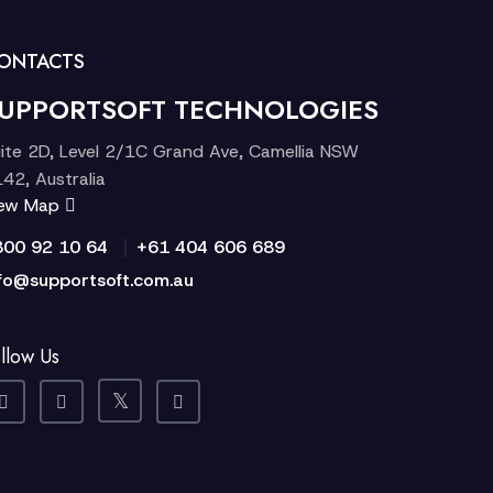
ONTACTS
UPPORTSOFT TECHNOLOGIES
ite 2D, Level 2/1C Grand Ave, Camellia NSW
42, Australia
iew Map
|
300 92 10 64
+61 404 606 689
fo@supportsoft.com.au
llow Us