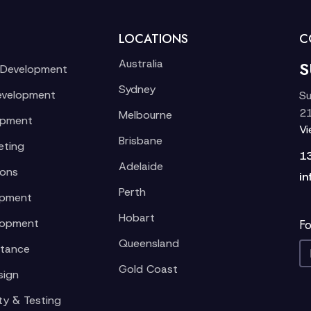
LOCATIONS
C
Australia
S
 Development
Sydney
evelopment
Su
21
Melbourne
opment
V
Brisbane
eting
1
Adelaide
ions
in
Perth
opment
Hobart
lopment
Fo
Queensland
stance
Gold Coast
sign
ty & Testing