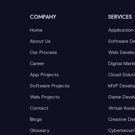
COMPANY
SERVICES
Home
Application
About Us
Software D
Our Process
Web Devel
Career
Digital Mark
App Projects
Cloud Solut
Software Projects
MVP Devel
Web Projects
Game Deve
Contact
Virtual Assi
Blogs
Creative De
Glossary
Cybersecuri