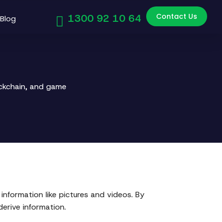
Contact Us
1300 92 10 64
Blog
ockchain, and game
information like pictures and videos. By
erive information.