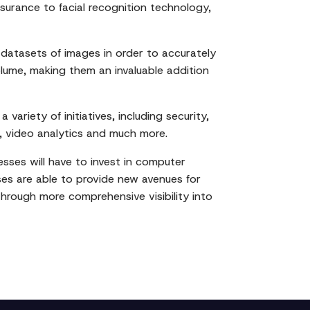
surance to facial recognition technology,
atasets of images in order to accurately
lume, making them an invaluable addition
ariety of initiatives, including security,
, video analytics and much more.
esses will have to invest in computer
sses are able to provide new avenues for
through more comprehensive visibility into