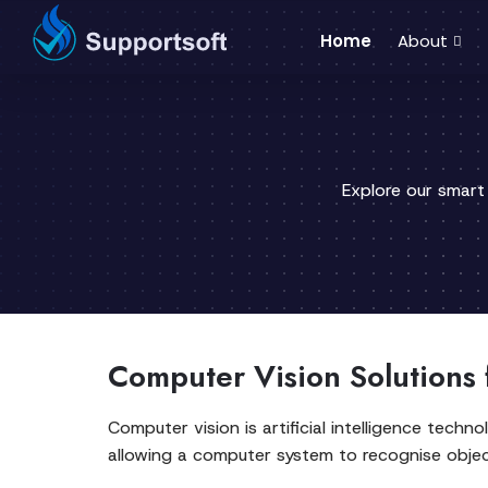
Home
About
Explore our smart
Computer Vision Solutions 
Computer vision is artificial intelligence tech
allowing a computer system to recognise object