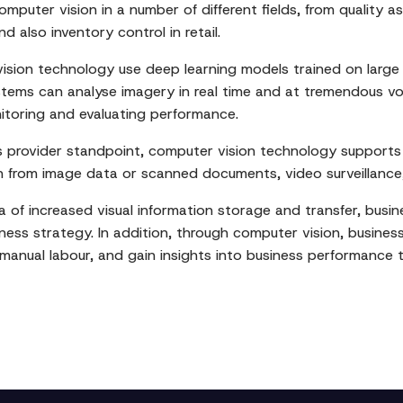
uter vision in a number of different fields, from quality as
also inventory control in retail.
ion technology use deep learning models trained on large d
stems can analyse imagery in real time and at tremendous vo
nitoring and evaluating performance.
s provider standpoint, computer vision technology supports a v
 from image data or scanned documents, video surveillance
 of increased visual information storage and transfer, busin
siness strategy. In addition, through computer vision, busine
 manual labour, and gain insights into business performance 