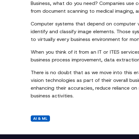
Business, what do you need? Companies use comp
from document scanning to medical imaging, and 
Computer systems that depend on computer vis
identify and classify image elements. Those sy
to virtually every business environment for mo
When you think of it from an IT or ITES service
business process improvement, data extraction
There is no doubt that as we move into this era
vision technologies as part of their overall bu
enhancing their accuracies, reduce reliance on
business activities.
AI & ML