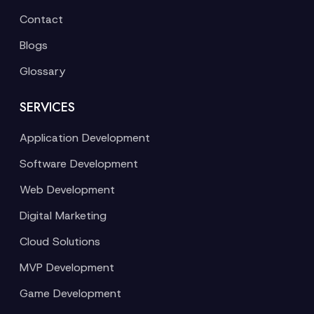
Contact
Blogs
Glossary
SERVICES
Application Development
Software Development
Web Development
Digital Marketing
Cloud Solutions
MVP Development
Game Development