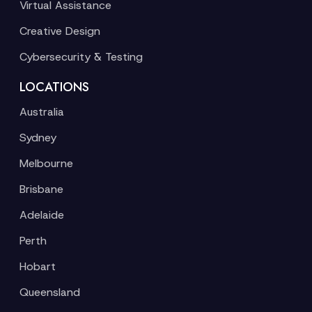
Virtual Assistance
Creative Design
Cybersecurity & Testing
LOCATIONS
Australia
Sydney
Melbourne
Brisbane
Adelaide
Perth
Hobart
Queensland