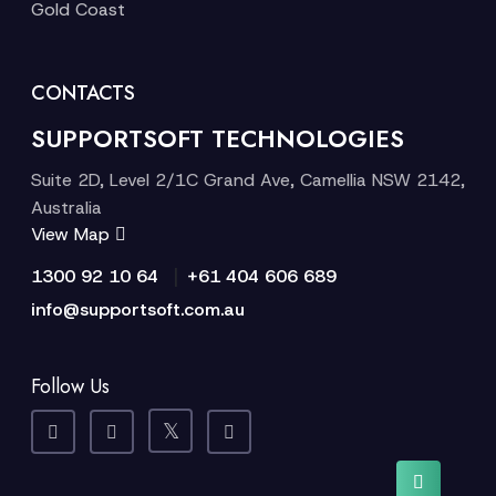
Gold Coast
CONTACTS
SUPPORTSOFT TECHNOLOGIES
Suite 2D, Level 2/1C Grand Ave, Camellia NSW 2142,
Australia
View Map
|
1300 92 10 64
+61 404 606 689
info@supportsoft.com.au
Follow Us