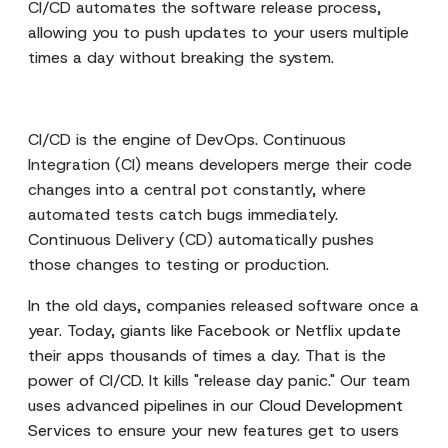
CI/CD automates the software release process,
allowing you to push updates to your users multiple
times a day without breaking the system.
CI/CD is the engine of DevOps. Continuous
Integration (CI) means developers merge their code
changes into a central pot constantly, where
automated tests catch bugs immediately.
Continuous Delivery (CD) automatically pushes
those changes to testing or production.
In the old days, companies released software once a
year. Today, giants like Facebook or Netflix update
their apps thousands of times a day. That is the
power of CI/CD. It kills "release day panic." Our team
uses advanced pipelines in our
Cloud Development
Services
to ensure your new features get to users