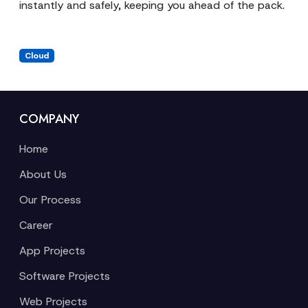
instantly and safely, keeping you ahead of the pack.
Cloud
COMPANY
Home
About Us
Our Process
Career
App Projects
Software Projects
Web Projects