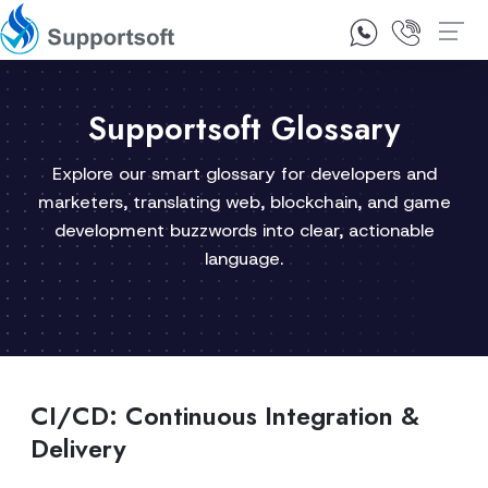
1300 92 10 64
Contact Us
Supportsoft Glossary
Explore our smart glossary for developers and
marketers, translating web, blockchain, and game
development buzzwords into clear, actionable
language.
CI/CD: Continuous Integration &
Delivery