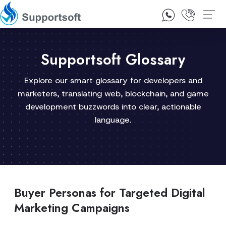
1300 92 10 64
Contact Us
Supportsoft Glossary
Explore our smart glossary for developers and
marketers, translating web, blockchain, and game
development buzzwords into clear, actionable
language.
Buyer Personas for Targeted Digital
Marketing Campaigns