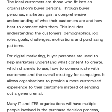
The ideal customers are those who fit into an
organisation’s buyer persona. Through buyer
personas, marketers gain a comprehensive
understanding of who their customers are and how
best to connect with them. This includes
understanding the customers’ demographics, job
roles, goals, challenges, motivations and purchasing
patterns.
For digital marketing, buyer personas are used to
help marketers understand what content to create,
which channels to use, how to communicate with
customers and the overall strategy for campaigns. It
allows organisations to provide a more customised
experience to their customers instead of sending
out a generic email.
Many IT and ITES organisations will have multiple
people involved in the purchase decision process,