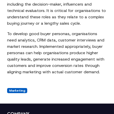
including the decision-maker, influencers and
technical evaluators. It is critical for organisations to
understand these roles as they relate to a complex
buying journey or a lengthy sales cycle.
To develop good buyer personas, organisations
need analytics, CRM data, customer interviews and
market research. Implemented appropriately, buyer
personas can help organisations produce higher
quality leads, generate increased engagement with
customers and improve conversion rates through
aligning marketing with actual customer demand.
Marketing