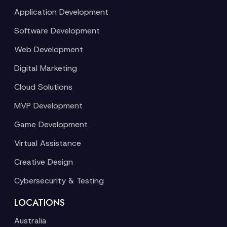
Application Development
Software Development
Web Development
Digital Marketing
Cloud Solutions
MVP Development
Game Development
Virtual Assistance
Creative Design
Cybersecurity & Testing
LOCATIONS
Australia