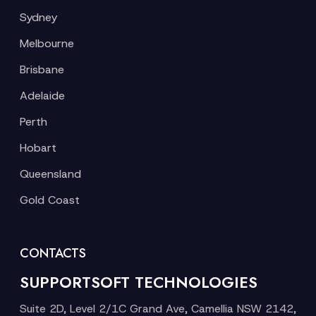
Sydney
Melbourne
Brisbane
Adelaide
Perth
Hobart
Queensland
Gold Coast
CONTACTS
SUPPORTSOFT TECHNOLOGIES
Suite 2D, Level 2/1C Grand Ave, Camellia NSW 2142,