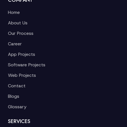
COMPANY
Home
About Us
Our Process
Career
App Projects
Software Projects
Web Projects
Contact
Blogs
Glossary
SERVICES