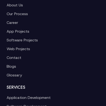
About Us
Our Process
Career
App Projects
Software Projects
Web Projects
Contact
Blogs
Glossary
SERVICES
Application Development