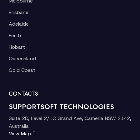
Melbourne
Brisbane
Adelaide
Perth
Hobart
Queensland
Gold Coast
CONTACTS
SUPPORTSOFT TECHNOLOGIES
Suite 2D, Level 2/1C Grand Ave, Camellia NSW 2142,
Australia
View Map