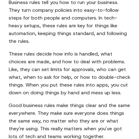
Business rules tell you how to run your business.
They turn company policies into easy-to-follow
steps for both people and computers. In tech-
heavy setups, these rules are key for things like
automation, keeping things standard, and following
the rules.
These rules decide how info is handled, what
choices are made, and how to deal with problems.
Like, they can set limits for approvals, who can get
what, when to ask for help, or how to double-check
things. When you put these rules into apps, you cut
down on doing things by hand and mess up less.
Good business rules make things clear and the same
everywhere. They make sure everyone does things
the same way, no matter who they are or what
they're using. This really matters when you've got
lots of tech and teams working together.