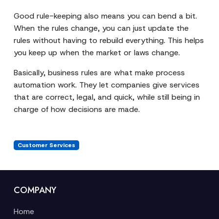
Good rule-keeping also means you can bend a bit.
When the rules change, you can just update the
rules without having to rebuild everything. This helps
you keep up when the market or laws change.
Basically, business rules are what make process
automation work. They let companies give services
that are correct, legal, and quick, while still being in
charge of how decisions are made.
Customer Services
COMPANY
Home