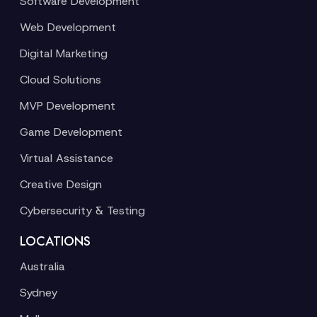
Software Development
Web Development
Digital Marketing
Cloud Solutions
MVP Development
Game Development
Virtual Assistance
Creative Design
Cybersecurity & Testing
LOCATIONS
Australia
Sydney