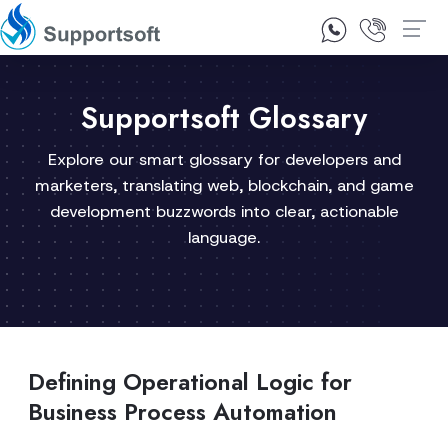
1300 92 10 64
Contact Us
Supportsoft Glossary
Explore our smart glossary for developers and
marketers, translating web, blockchain, and game
development buzzwords into clear, actionable
language.
Defining Operational Logic for
Business Process Automation