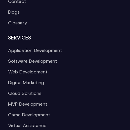
Contact
Blogs
Glossary
SERVICES
Application Development
Software Development
Web Development
Digital Marketing
Cloud Solutions
MVP Development
Game Development
Virtual Assistance