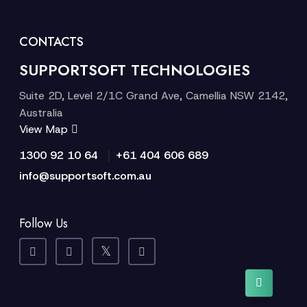
CONTACTS
SUPPORTSOFT TECHNOLOGIES
Suite 2D, Level 2/1C Grand Ave, Camellia NSW 2142,
Australia
View Map
|
1300 92 10 64
+61 404 606 689
info@supportsoft.com.au
Follow Us