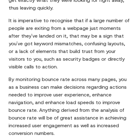
get exactly what they were looking for right away,
thus leaving quickly.
It is imperative to recognise that if a large number of
people are exiting from a webpage just moments
after they've landed on it, that may be a sign that
you've got keyword mismatches, confusing layouts,
or a lack of elements that build trust from your
visitors to you, such as security badges or directly
visible calls to action.
By monitoring bounce rate across many pages, you
as a business can make decisions regarding actions
needed to improve user experience, enhance
navigation, and enhance load speeds to improve
bounce rate. Anything derived from the analysis of
bounce rate will be of great assistance in achieving
increased user engagement as well as increased
conversion numbers.