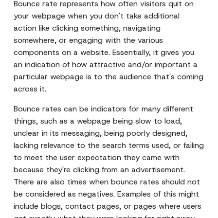
Bounce rate represents how often visitors quit on
your webpage when you don't take additional
action like clicking something, navigating
somewhere, or engaging with the various
components on a website. Essentially, it gives you
an indication of how attractive and/or important a
particular webpage is to the audience that's coming
across it.
Bounce rates can be indicators for many different
things, such as a webpage being slow to load,
unclear in its messaging, being poorly designed,
lacking relevance to the search terms used, or failing
to meet the user expectation they came with
because they're clicking from an advertisement.
There are also times when bounce rates should not
be considered as negatives. Examples of this might
include blogs, contact pages, or pages where users