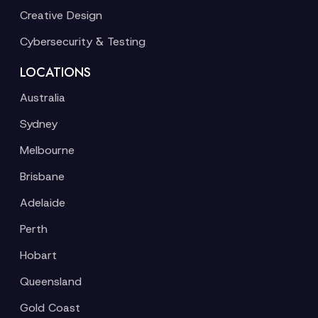
Creative Design
Cybersecurity & Testing
LOCATIONS
Australia
Sydney
Melbourne
Brisbane
Adelaide
Perth
Hobart
Queensland
Gold Coast