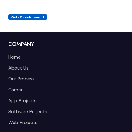
Web Development
COMPANY
Home
About Us
Our Process
Career
App Projects
Software Projects
Web Projects