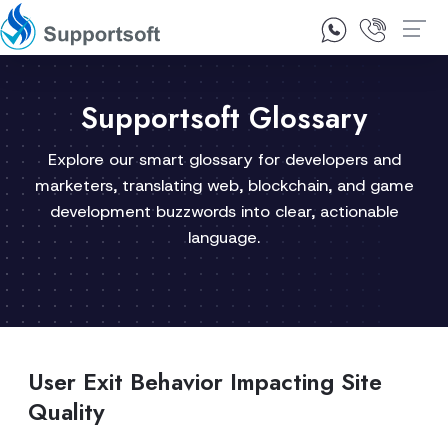
1300 92 10 64
Contact Us
Supportsoft Glossary
Explore our smart glossary for developers and
marketers, translating web, blockchain, and game
development buzzwords into clear, actionable
language.
User Exit Behavior Impacting Site
Quality