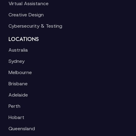
Virtual Assistance
Creative Design
Cybersecurity & Testing
LOCATIONS
Australia
Sydney
Melbourne
Brisbane
Adelaide
Perth
Hobart
Queensland