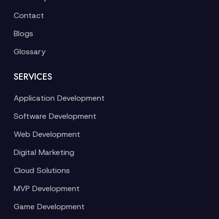
Contact
Blogs
Glossary
SERVICES
Application Development
Software Development
Web Development
Digital Marketing
Cloud Solutions
MVP Development
Game Development