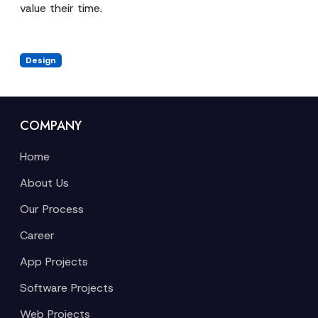
value their time.
Design
COMPANY
Home
About Us
Our Process
Career
App Projects
Software Projects
Web Projects