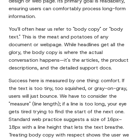
design or web page. Its primary goal is readability,
ensuring users can comfortably process long-form
information.
You’ll often hear us refer to "body copy" or "body
text." This is the meat and potatoes of any
document or webpage. While headlines get all the
glory, the body copy is where the actual
conversation happens—it's the articles, the product
descriptions, and the detailed support docs.
Success here is measured by one thing: comfort. If
the text is too tiny, too squished, or gray-on-gray,
users will just bounce. We have to consider the
"measure" (line length); if a line is too long, your eye
gets tired trying to find the start of the next one.
Standard web practice suggests a size of 16px–
18px with a line height that lets the text breathe.
Treating body copy with respect shows the user we