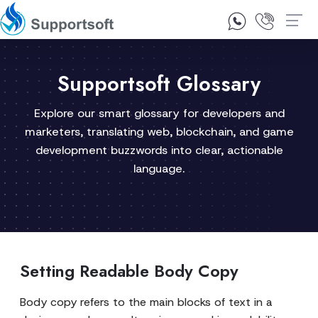
1300 92 10 64
Contact Us
Supportsoft Glossary
Explore our smart glossary for developers and
marketers, translating web, blockchain, and game
development buzzwords into clear, actionable
language.
Setting Readable Body Copy
Body copy refers to the main blocks of text in a