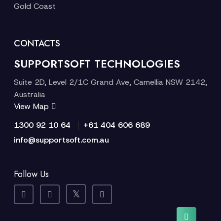
Gold Coast
CONTACTS
SUPPORTSOFT TECHNOLOGIES
Suite 2D, Level 2/1C Grand Ave, Camellia NSW 2142,
Australia
View Map
|
1300 92 10 64
+61 404 606 689
info@supportsoft.com.au
Follow Us