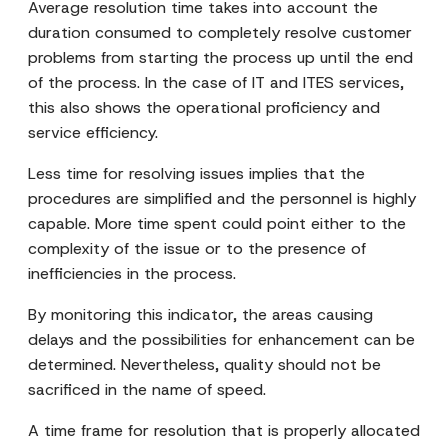
Average resolution time takes into account the
duration consumed to completely resolve customer
problems from starting the process up until the end
of the process. In the case of IT and ITES services,
this also shows the operational proficiency and
service efficiency.
Less time for resolving issues implies that the
procedures are simplified and the personnel is highly
capable. More time spent could point either to the
complexity of the issue or to the presence of
inefficiencies in the process.
By monitoring this indicator, the areas causing
delays and the possibilities for enhancement can be
determined. Nevertheless, quality should not be
sacrificed in the name of speed.
A time frame for resolution that is properly allocated