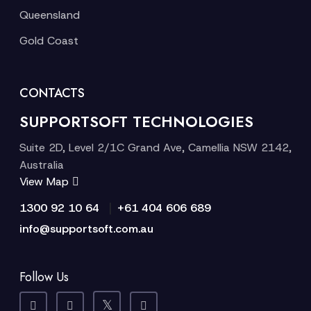
Queensland
Gold Coast
CONTACTS
SUPPORTSOFT TECHNOLOGIES
Suite 2D, Level 2/1C Grand Ave, Camellia NSW 2142,
Australia
View Map
|
1300 92 10 64
+61 404 606 689
info@supportsoft.com.au
Follow Us