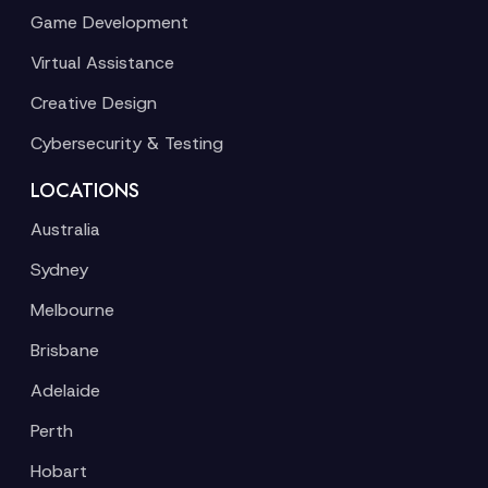
Game Development
Virtual Assistance
Creative Design
Cybersecurity & Testing
LOCATIONS
Australia
Sydney
Melbourne
Brisbane
Adelaide
Perth
Hobart