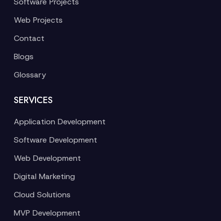
Software Projects
Web Projects
Contact
Blogs
Glossary
SERVICES
Application Development
Software Development
Web Development
Digital Marketing
Cloud Solutions
MVP Development