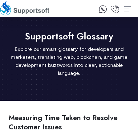
1300 92 10 64
Contact Us
Supportsoft Glossary
Explore our smart glossary for developers and
marketers, translating web, blockchain, and game
development buzzwords into clear, actionable
language.
Measuring Time Taken to Resolve
Customer Issues