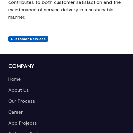
contributes to both customer satisfaction and the
maintenance of service delivery in a sustainable
manner.
Customer Services
COMPANY
Home
About Us
Our Process
Career
App Projects