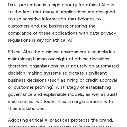
Data protection is a high priority for ethical AI due
to the fact that many AI applications are designed
to use sensitive information that belongs to
customers and the business; ensuring the
compliance of these applications with data privacy
regulations is key for ethical AI.
Ethical AI in the business environment also includes
maintaining human oversight of ethical decisions;
therefore, organisations must not rely on automated
decision-making systems to dictate significant
business decisions (such as hiring or credit approval
or customer profiling). A strategy of establishing
governance and explainable models, as well as audit
mechanisms, will foster trust in organisations with
their stakeholders.
Adopting ethical AI practices protects the brand,