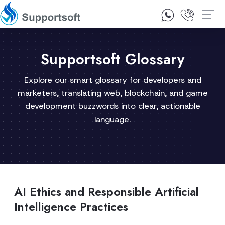
1300 92 10 64
Contact Us
Supportsoft Glossary
Explore our smart glossary for developers and
marketers, translating web, blockchain, and game
development buzzwords into clear, actionable
language.
AI Ethics and Responsible Artificial
Intelligence Practices