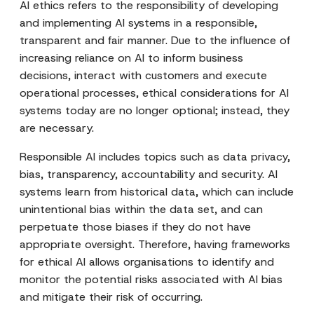
AI ethics refers to the responsibility of developing
and implementing AI systems in a responsible,
transparent and fair manner. Due to the influence of
increasing reliance on AI to inform business
decisions, interact with customers and execute
operational processes, ethical considerations for AI
systems today are no longer optional; instead, they
are necessary.
Responsible AI includes topics such as data privacy,
bias, transparency, accountability and security. AI
systems learn from historical data, which can include
unintentional bias within the data set, and can
perpetuate those biases if they do not have
appropriate oversight. Therefore, having frameworks
for ethical AI allows organisations to identify and
monitor the potential risks associated with AI bias
and mitigate their risk of occurring.