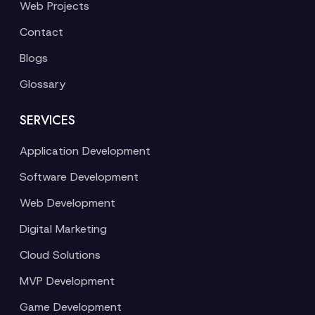
Web Projects
Contact
Blogs
Glossary
SERVICES
Application Development
Software Development
Web Development
Digital Marketing
Cloud Solutions
MVP Development
Game Development