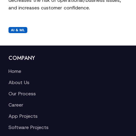
decreases the risk of operational/business issues,
and increases customer confidence.
AI & ML
COMPANY
Home
About Us
Our Process
Career
App Projects
Software Projects