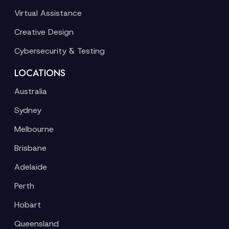
Virtual Assistance
Creative Design
Cybersecurity & Testing
LOCATIONS
Australia
Sydney
Melbourne
Brisbane
Adelaide
Perth
Hobart
Queensland