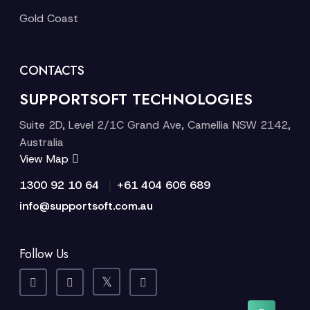
Gold Coast
CONTACTS
SUPPORTSOFT TECHNOLOGIES
Suite 2D, Level 2/1C Grand Ave, Camellia NSW 2142,
Australia
View Map
|
1300 92 10 64
+61 404 606 689
info@supportsoft.com.au
Follow Us