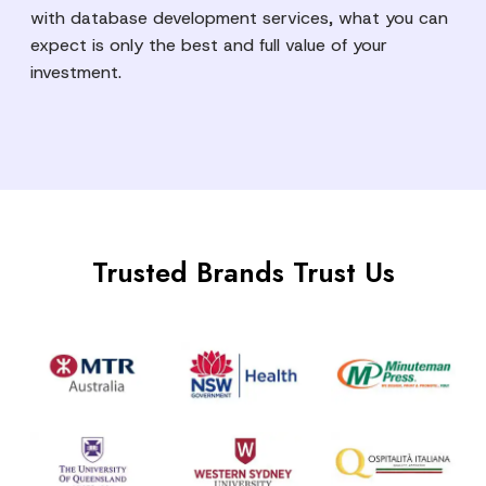
with database development services, what you can
expect is only the best and full value of your
investment.
Trusted Brands Trust Us