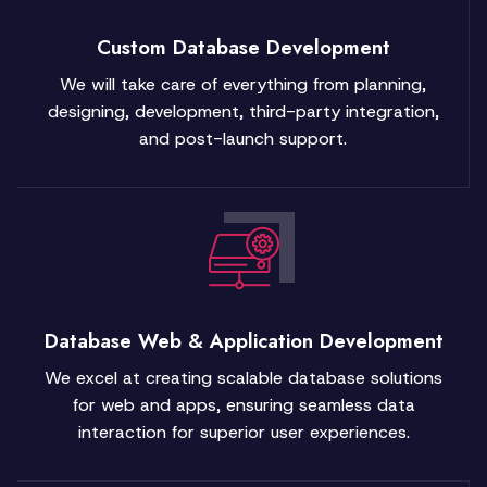
Custom Database Development
We will take care of everything from planning,
designing, development, third-party integration,
and post-launch support.
Database Web & Application Development
We excel at creating scalable database solutions
for web and apps, ensuring seamless data
interaction for superior user experiences.