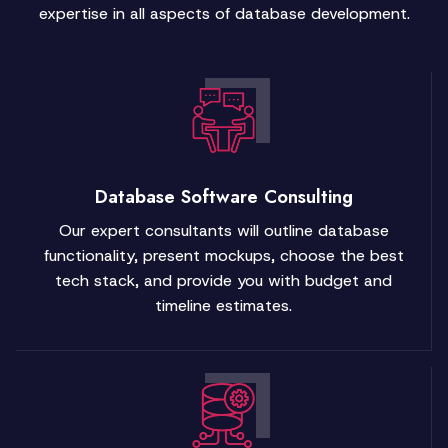
expertise in all aspects of database development.
Database Software Consulting
Our expert consultants will outline database
functionality, present mockups, choose the best
tech stack, and provide you with budget and
timeline estimates.