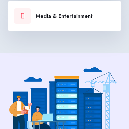
Media & Entertainment