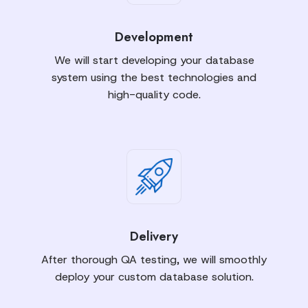
Development
We will start developing your database
system using the best technologies and
high-quality code.
Delivery
After thorough QA testing, we will smoothly
deploy your custom database solution.