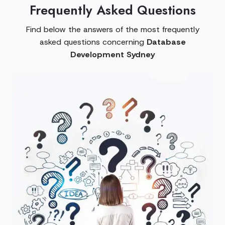
Frequently Asked Questions
Find below the answers of the most frequently
asked questions concerning
Database
Development Sydney