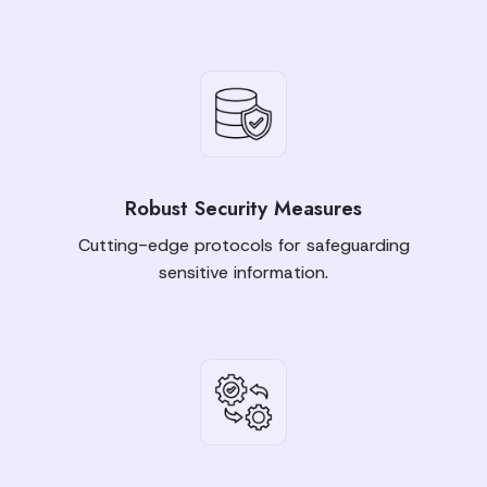
Robust Security Measures
Cutting-edge protocols for safeguarding
sensitive information.