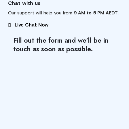
Chat with us
Our support will help you from
9 AM to 5 PM AEDT.
Live Chat Now
Fill out the form and we'll be in
touch as soon as possible.