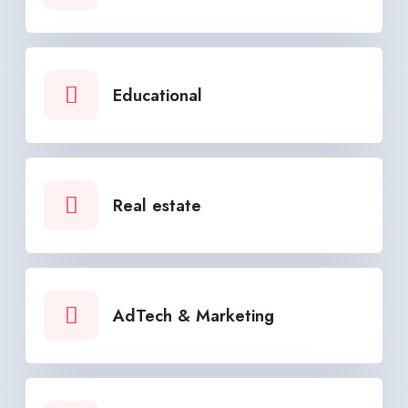
Educational
Real estate
AdTech & Marketing