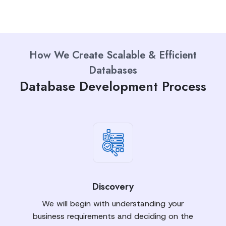
How We Create Scalable & Efficient
Databases
Database Development Process
Discovery
We will begin with understanding your
business requirements and deciding on the