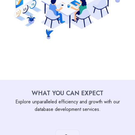
WHAT YOU CAN EXPECT
Explore unparalleled efficiency and growth with our
database development services.