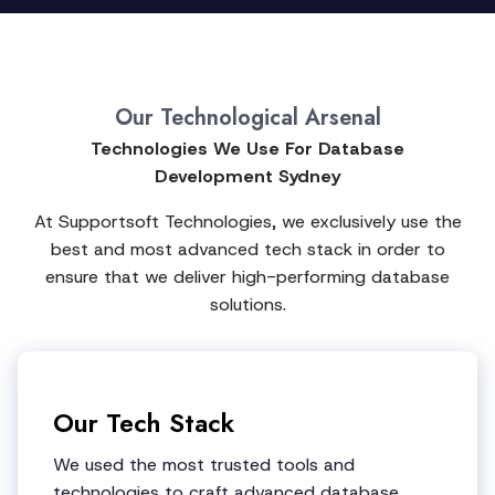
Our Technological Arsenal
Technologies We Use For Database
Development Sydney
At Supportsoft Technologies, we exclusively use the
best and most advanced tech stack in order to
ensure that we deliver high-performing database
solutions.
Our Tech Stack
We used the most trusted tools and
technologies to craft advanced database