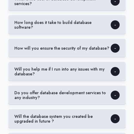
services?
How long does it take to build database
software?
How will you ensure the security of my database?
Will you help me if I run into any issues with my
database?
Do you offer database development services to
any industry?
Will the database system you created be
upgraded in future ?