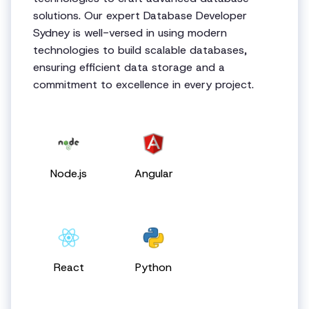
solutions. Our expert Database Developer
Sydney is well-versed in using modern
technologies to build scalable databases,
ensuring efficient data storage and a
commitment to excellence in every project.
Node.js
Angular
React
Python