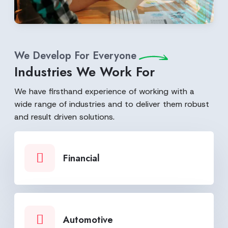
We Develop For Everyone
Industries We Work For
We have firsthand experience of working with a
wide range of industries and to deliver them robust
and result driven solutions.
Financial
Automotive