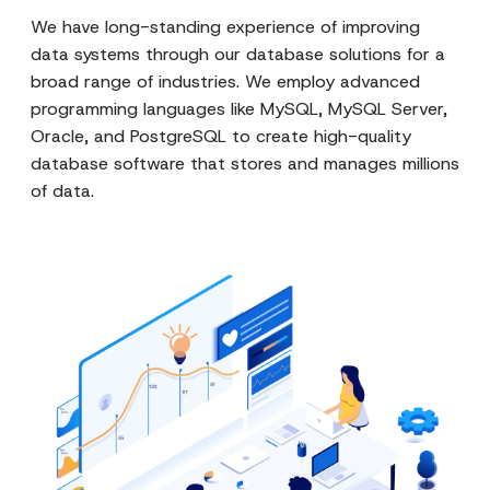
We have long-standing experience of improving
data systems through our database solutions for a
broad range of industries. We employ advanced
programming languages like MySQL, MySQL Server,
Oracle, and PostgreSQL to create high-quality
database software that stores and manages millions
of data.