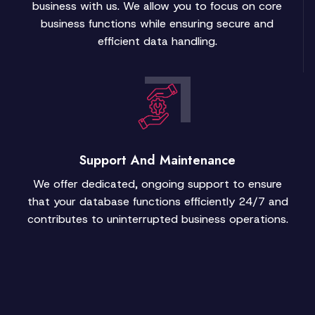
business with us. We allow you to focus on core
business functions while ensuring secure and
efficient data handling.
Support And Maintenance
We offer dedicated, ongoing support to ensure
that your database functions efficiently 24/7 and
contributes to uninterrupted business operations.