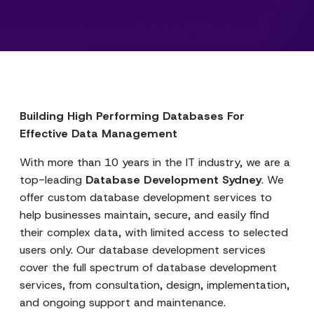
Building High Performing Databases For
Effective Data Management
With more than 10 years in the IT industry, we are a
top-leading
Database Development Sydney
. We
offer custom database development services to
help businesses maintain, secure, and easily find
their complex data, with limited access to selected
users only. Our database development services
cover the full spectrum of database development
services, from consultation, design, implementation,
and ongoing support and maintenance.