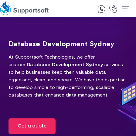
1300 92 10 64
Contact Us
Database Development Sydney
At Supportsoft Technologies, we offer
custom
Database Development Sydney
services
to help businesses keep their valuable data
organised, clean, and secure. We have the expertise
to develop simple to high-performing, scalable
databases that enhance data management.
Get a quote