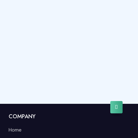
COMPANY
Home