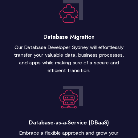
Database Migration
Our Database Developer Sydney will effortlessly
transfer your valuable data, business processes,
and apps while making sure of a secure and
efficient transition.
Database-as-a-Service (DBaaS)
Embrace a flexible approach and grow your