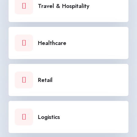
Travel & Hospitality
Healthcare
Retail
Logistics