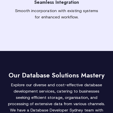
Seamless Integration
Smooth incorporation with existing systems
for enhanced workflow.
Our Database Solutions Mastery
Explore our diverse and cost-effective database
development services, catering to businesses
seeking efficient storage, organisation, and
processing of extensive data from various channels.
We have a Database Developer Sydney team with