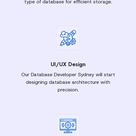
type of database for efficient storage.
UI/UX Design
Our Database Developer Sydney will start
designing database architecture with
precision.