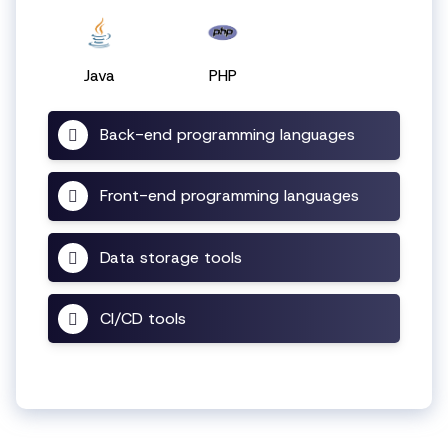
Java
PHP
Back-end programming languages
Front-end programming languages
Data storage tools
CI/CD tools