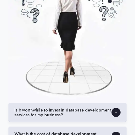
Is it worthwhile to invest in database development
services for my business?
What is the cost of database development