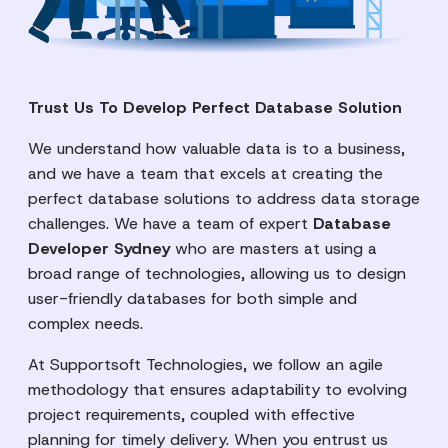
Trust Us To Develop Perfect Database Solution
We understand how valuable data is to a business,
and we have a team that excels at creating the
perfect database solutions to address data storage
challenges. We have a team of expert
Database
Developer Sydney
who are masters at using a
broad range of technologies, allowing us to design
user-friendly databases for both simple and
complex needs.
At Supportsoft Technologies, we follow an agile
methodology that ensures adaptability to evolving
project requirements, coupled with effective
planning for timely delivery. When you entrust us