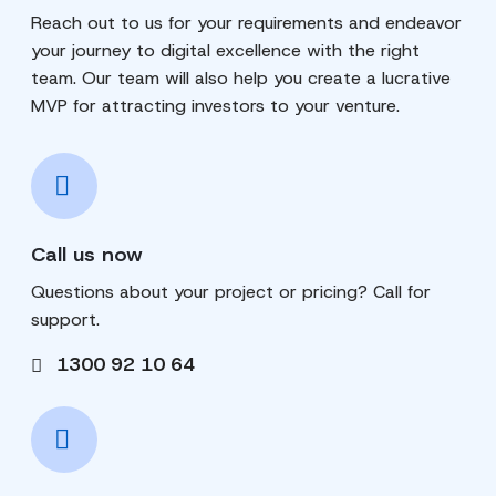
Reach out to us for your requirements and endeavor
your journey to digital excellence with the right
team. Our team will also help you create a lucrative
MVP for attracting investors to your venture.
Call us now
Questions about your project or pricing? Call for
support.
1300 92 10 64