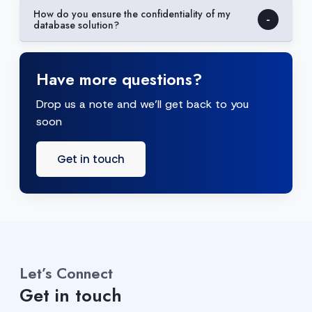
How do you ensure the confidentiality of my
database solution?
Have more questions?
Drop us a note and we’ll get back to you
soon
Get in touch
Let’s Connect
Get in touch