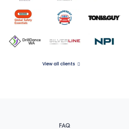
View all clients
FAQ