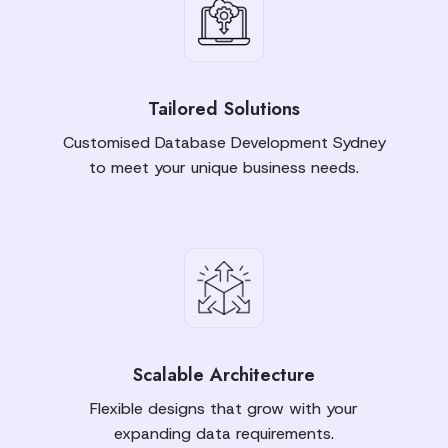
Tailored Solutions
Customised Database Development Sydney
to meet your unique business needs.
Scalable Architecture
Flexible designs that grow with your
expanding data requirements.