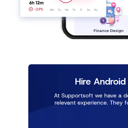
Hire Android
At Supportsoft we have a de
relevant experience. They f