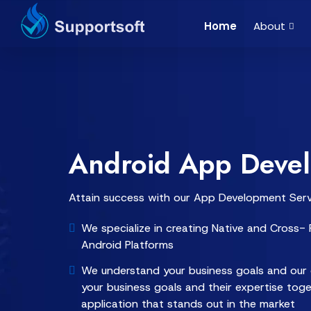
Home
About
Android App Deve
Attain success with our App Development Serv
We specialize in creating Native and Cross- P
Android Platforms
We understand your business goals and our 
your business goals and their expertise tog
application that stands out in the market