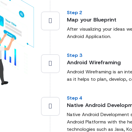
Step 2
Map your Blueprint
After visualizing your ideas we
Android Application.
Step 3
Android Wireframing
Android Wireframing is an int
as it helps to plan, develop, 
Step 4
Native Android Develop
Native Android Development sp
Android Platforms with the h
technologies such as Java, Ko