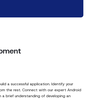
opment
ild a successful application. Identify your
rom the rest. Connect with our expert Android
 a brief understanding of developing an