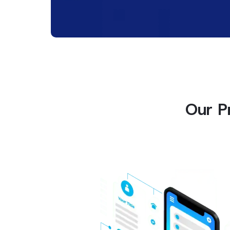
Our P