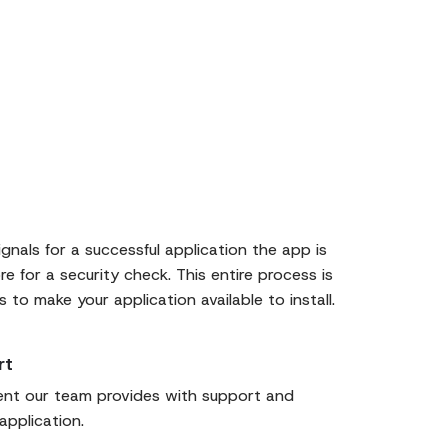
ignals for a successful application the app is
e for a security check. This entire process is
to make your application available to install.
rt
ent our team provides with support and
application.