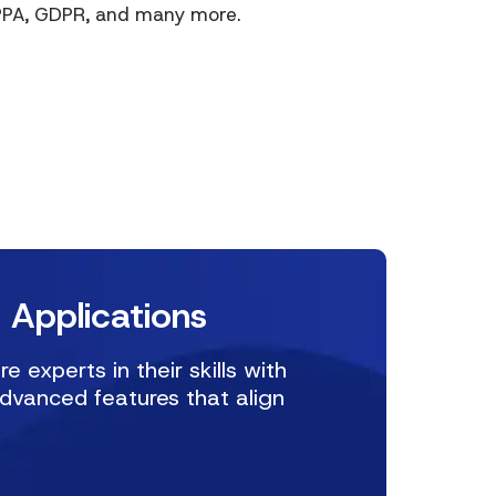
IPPA, GDPR, and many more.
 Applications
experts in their skills with
advanced features that align