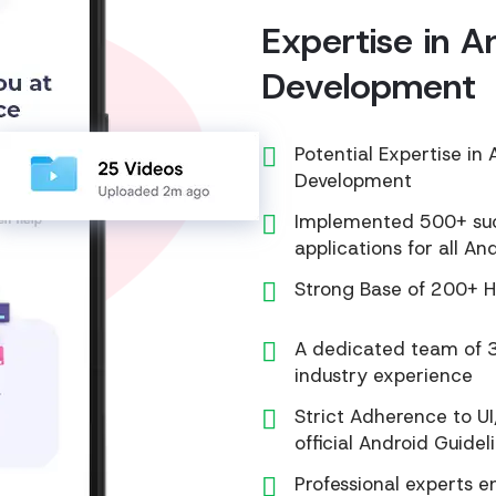
Expertise in A
Development
Potential Expertise i
Development
Implemented 500+ succ
applications for all An
Strong Base of 200+ H
A dedicated team of 3
industry experience
Strict Adherence to UI
official Android Guidel
Professional experts 