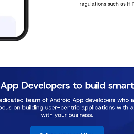
regulations such as H
 App Developers to build smart
dicated team of Android App developers who are 
ocus on building user-centric applications with 
with your business.