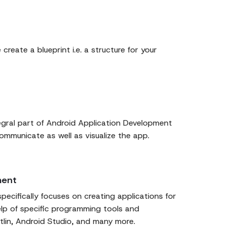
 create a blueprint i.e. a structure for your
egral part of Android Application Development
communicate as well as visualize the app.
ment
ecifically focuses on creating applications for
elp of specific programming tools and
tlin, Android Studio, and many more.