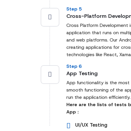
Step 5
Cross-Platform Develop
Cross Platform Development is
application that runs on mult
and web platforms. Our Andro
creating applications for cr
technologies like React, Xama
Step 6
App Testing
App functionality is the most
smooth functioning of the ap
run the application efficiently.
Here are the lists of tests
App :
UI/UX Testing