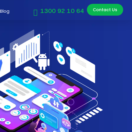
Contact Us
1300 92 10 64
Blog