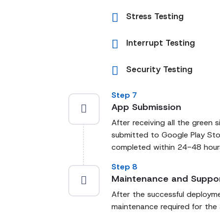
Stress Testing
Interrupt Testing
Security Testing
Step 7
App Submission
After receiving all the green s
submitted to Google Play Stor
completed within 24-48 hours 
Step 8
Maintenance and Suppo
After the successful deploym
maintenance required for the 