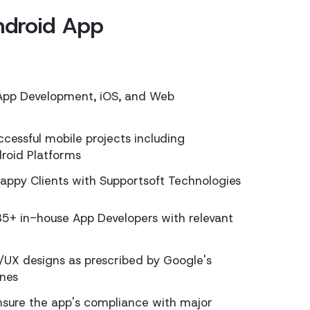
ndroid App
n App Development, iOS, and Web
essful mobile projects including
droid Platforms
appy Clients with Supportsoft Technologies
5+ in-house App Developers with relevant
/UX designs as prescribed by Google's
ines
ensure the app's compliance with major