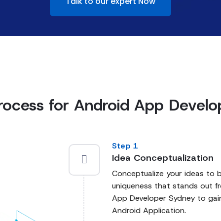
Talk to our expert Now
rocess for Android App Devel
Step 1
Idea Conceptualization
Conceptualize your ideas to bu
uniqueness that stands out f
App Developer Sydney to gain
Android Application.