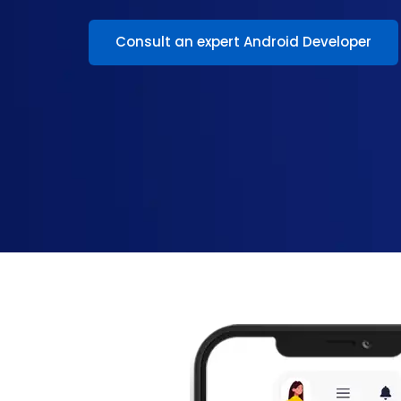
Consult an expert Android Developer