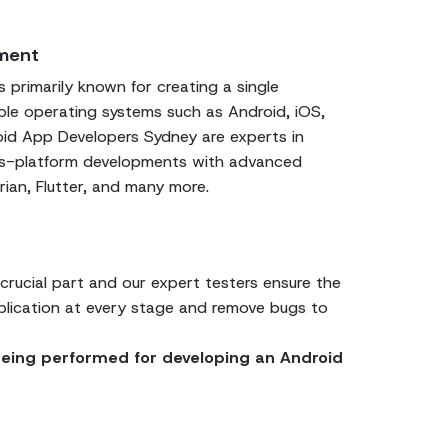
ment
 primarily known for creating a single
iple operating systems such as Android, iOS,
id App Developers Sydney are experts in
oss-platform developments with advanced
rian, Flutter, and many more.
 crucial part and our expert testers ensure the
plication at every stage and remove bugs to
 being performed for developing an Android