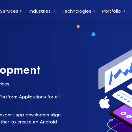
Services
Industries
Technologies
Portfolio
lopment
ices.
latform Applications for all
expert app developers align
ether to create an Android